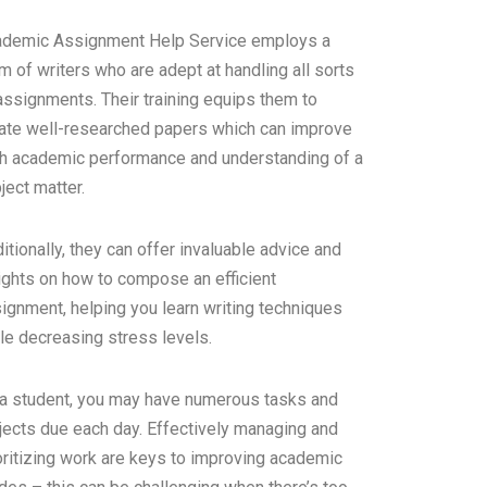
demic Assignment Help Service employs a
m of writers who are adept at handling all sorts
assignments. Their training equips them to
ate well-researched papers which can improve
h academic performance and understanding of a
ject matter.
itionally, they can offer invaluable advice and
ights on how to compose an efficient
ignment, helping you learn writing techniques
le decreasing stress levels.
a student, you may have numerous tasks and
jects due each day. Effectively managing and
oritizing work are keys to improving academic