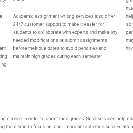
ity
gra
muc
ne
Academic assignment writing services also offer
hel
24/7 customer support to make it easier for
so 
students to collaborate with experts and make any
per
needed modifications or submit assignments
may
ent
before their due dates to avoid penalties and
hav
ting
maintain high grades during each semester.
ding
ng service in order to boost their grades. Such services help s
 them time to focus on other important activities such as attendi