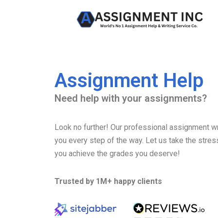
Skip
to
content
Assignment Help
Need help with your assignments?
Look no further! Our professional assignment wri
you every step of the way. Let us take the stres
you achieve the grades you deserve!
Trusted by 1M+ happy clients