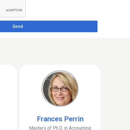
Send
Frances Perrin
Masters of Ph.D. in Accounting