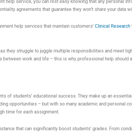
 help service, you can rest easy knowing that any personal info
entiality agreements that guarantee they won’t share your data wit
signment help services that maintain customers’
Clinical Research
as they struggle to juggle multiple responsibilities and meet tig
nce between work and life – this is why professional help should 
nts of students’ educational success. They make up an essentia
lding opportunities – but with so many academic and personal com
gh time for each assignment.
stance that can significantly boost students’ grades. From condu