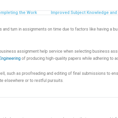
ompleting the Work
Improved Subject Knowledge and 
s and turn in assignments on time due to factors like having a b
 business assignment help service when selecting business ass
Engineering
of producing high-quality papers while adhering to ac
well, such as proofreading and editing of final submissions to en
e elsewhere or to restful pursuits.