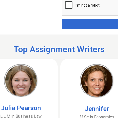
Top Assignment Writers
Julia Pearson
Jennifer
L.L.M in Business Law
M.Sc in Economics