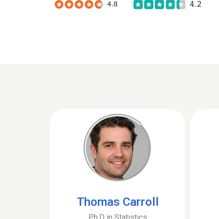
Thomas Carroll
Ph.D in Statistics