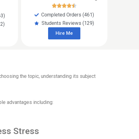
Completed Orders (461)
63)
Students Reviews (129)
2)
Hire Me
hoosing the topic, understanding its subject
ple advantages including:
ess Stress