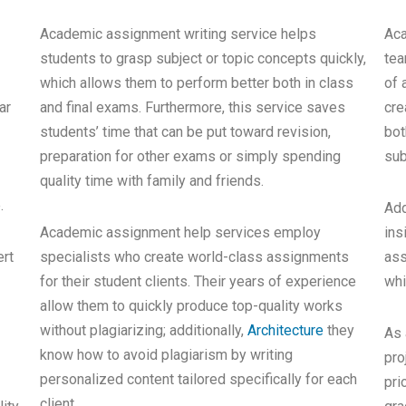
Academic assignment writing service helps
Aca
students to grasp subject or topic concepts quickly,
tea
which allows them to perform better both in class
of 
ar
and final exams. Furthermore, this service saves
cre
students’ time that can be put toward revision,
bot
preparation for other exams or simply spending
sub
quality time with family and friends.
.
Add
Academic assignment help services employ
ins
ert
specialists who create world-class assignments
ass
for their student clients. Their years of experience
whi
allow them to quickly produce top-quality works
without plagiarizing; additionally,
Architecture
they
As 
know how to avoid plagiarism by writing
pro
personalized content tailored specifically for each
pri
client.