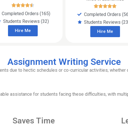
Completed Orders (165)
Completed Orders (5
Students Reviews (32)
Students Reviews (23
Hire Me
Hire Me
Assignment Writing Service
s due to hectic schedules or co-curricular activities; whether c
ble assistance for students facing these difficulties, with multi
Saves Time
L