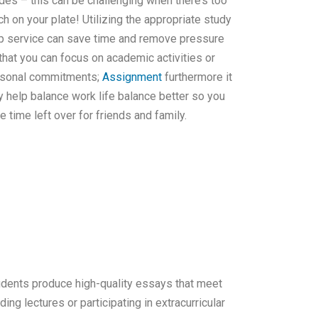
des – this can be challenging when there’s too
h on your plate! Utilizing the appropriate study
p service can save time and remove pressure
that you can focus on academic activities or
sonal commitments;
Assignment
furthermore it
 help balance work life balance better so you
e time left over for friends and family.
tudents produce high-quality essays that meet
ng lectures or participating in extracurricular