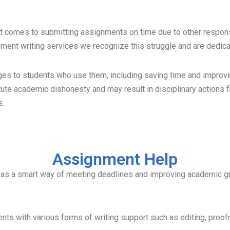
t comes to submitting assignments on time due to other responsi
gnment writing services we recognize this struggle and are dedic
s to students who use them, including saving time and improvin
te academic dishonesty and may result in disciplinary actions f
s.
Assignment Help
s as a smart way of meeting deadlines and improving academic g
nts with various forms of writing support such as editing, proo