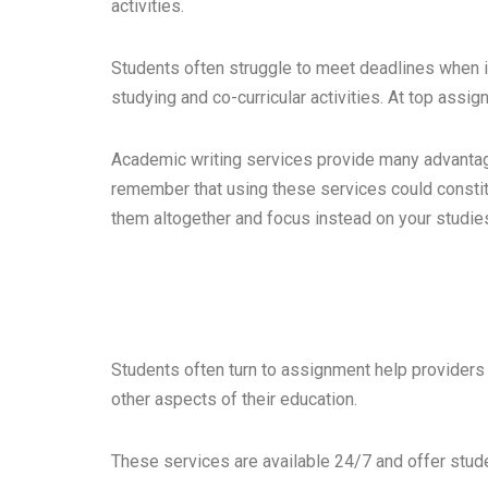
activities.
Students often struggle to meet deadlines when i
studying and co-curricular activities. At top assi
Academic writing services provide many advantage
remember that using these services could constitu
them altogether and focus instead on your studie
Students often turn to assignment help provider
other aspects of their education.
These services are available 24/7 and offer stude