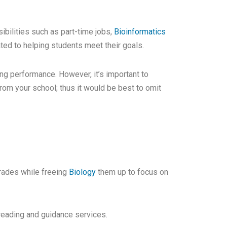
bilities such as part-time jobs,
Bioinformatics
ated to helping students meet their goals.
g performance. However, it’s important to
rom your school; thus it would be best to omit
rades while freeing
Biology
them up to focus on
freading and guidance services.