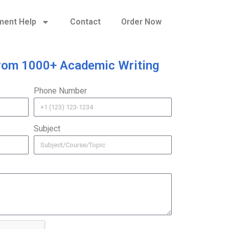
ment Help
Contact
Order Now
rom 1000+ Academic Writing
Phone Number
Subject