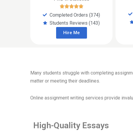
Completed Orders (374)
Students Reviews (143)
Hire Me
Many students struggle with completing assignment
matter or meeting their deadlines.
Online assignment writing services provide invalua
High-Quality Essays