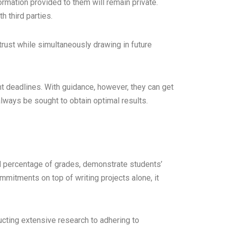
rmation provided to them will remain private.
h third parties.
trust while simultaneously drawing in future
ht deadlines. With guidance, however, they can get
always be sought to obtain optimal results.
l percentage of grades, demonstrate students’
mitments on top of writing projects alone, it
cting extensive research to adhering to