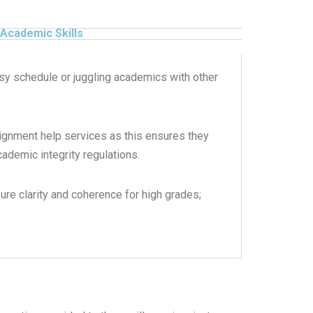
Academic Skills
usy schedule or juggling academics with other
ignment help services as this ensures they
ademic integrity regulations.
sure clarity and coherence for high grades;