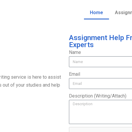
Home
Assign
Assignment Help F
Experts
Name
Email
ting service is here to assist
s out of your studies and help
Description (Writing/Attach)