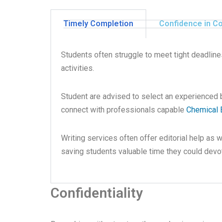
Timely Completion
Confidence in C
Students often struggle to meet tight deadline
activities.
Student are advised to select an experienced
connect with professionals capable
Chemical 
Writing services often offer editorial help as 
saving students valuable time they could devot
Confidentiality