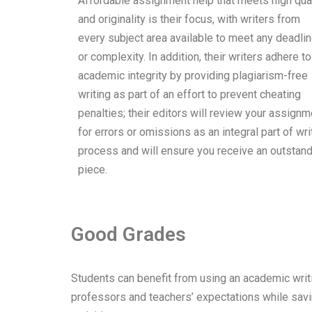
Affordable assignment help that meets high qual
and originality is their focus, with writers from
every subject area available to meet any deadli
or complexity. In addition, their writers adhere to
academic integrity by providing plagiarism-free
writing as part of an effort to prevent cheating
penalties; their editors will review your assignm
for errors or omissions as an integral part of wri
process and will ensure you receive an outstan
piece.
Good Grades
Students can benefit from using an academic writi
professors and teachers’ expectations while saving