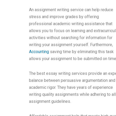
An assignment writing service can help reduce
stress and improve grades by offering
professional academic writing assistance that
allows you to focus on learning and extracurricul
activities without searching for information for
writing your assignment yourself. Furthermore,
Accounting
saving time by eliminating this task
allows your assignment to be submitted on time
The best essay writing services provide an exp
balance between persuasive argumentation and
academic rigor. They have years of experience
writing quality assignments while adhering to all
assignment guidelines.