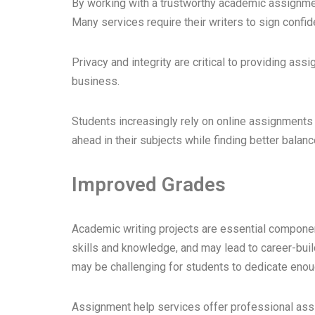
By working with a trustworthy academic assignment
Many services require their writers to sign confid
Privacy and integrity are critical to providing as
business.
Students increasingly rely on online assignments 
ahead in their subjects while finding better bala
Improved Grades
Academic writing projects are essential compone
skills and knowledge, and may lead to career-bui
may be challenging for students to dedicate enou
Assignment help services offer professional assi